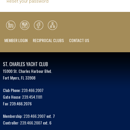
Reset your password
MEMBER LOGIN
RECIPROCAL CLUBS
CONTACT US
ST. CHARLES YACHT CLUB
15900 St. Charles Harbour Blvd.
Fort Myers, FL 33908
Club Phone:
239.466.2007
Gate House:
239.454.1181
Fax: 239.466.2076
Membership:
239.466.2007
ext. 7
Controller:
239.466.2007
ext. 6