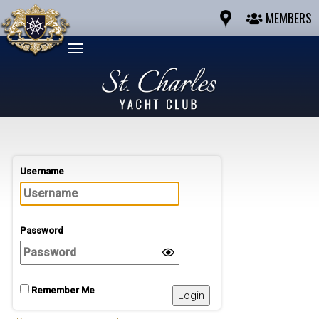
MEMBERS
Toggle
navigation
Username
Password
Remember Me