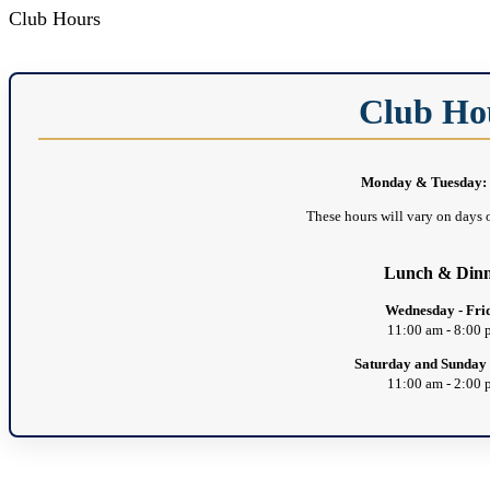
Club Hours
Club Ho
Monday & Tuesday: 
These hours will vary on days o
Lunch & Din
Wednesday - Fri
11:00 am - 8:00
Saturday and Sunday
11:00 am - 2:00